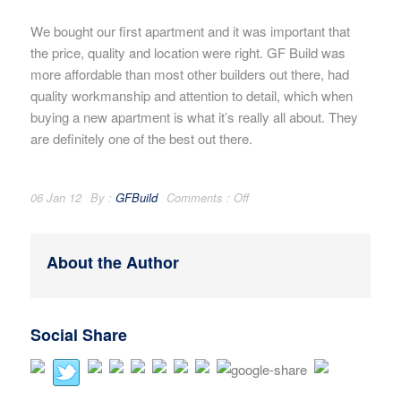
We bought our first apartment and it was important that
the price, quality and location were right. GF Build was
more affordable than most other builders out there, had
quality workmanship and attention to detail, which when
buying a new apartment is what it’s really all about. They
are definitely one of the best out there.
06 Jan 12
By :
GFBuild
Comments :
Off
About the Author
Social Share