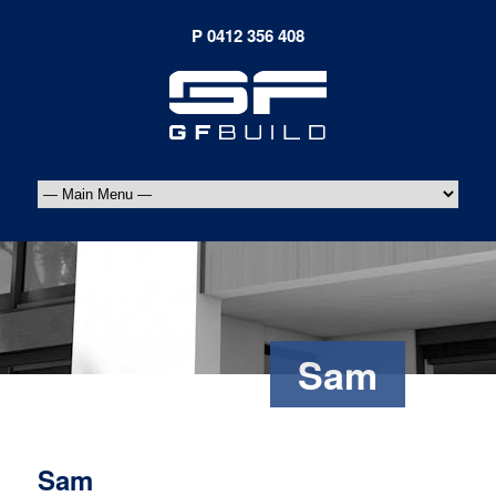
Sam
Sam