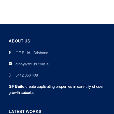
ABOUT US
GF Build - Brisbane
gino@gfbuild.com.au
0412 356 408
GF Build
create captivating properties in carefully chosen
growth suburbs.
LATEST WORKS