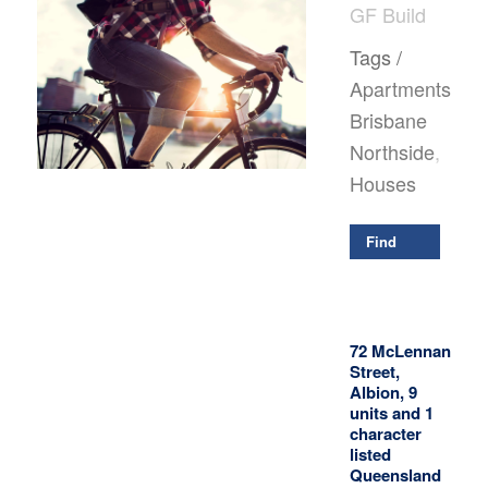
GF Build
Tags /
Apartments
,
Brisbane
Northside
,
Houses
Find
Out
More
72 McLennan
Street,
Albion, 9
units and 1
character
listed
Queensland