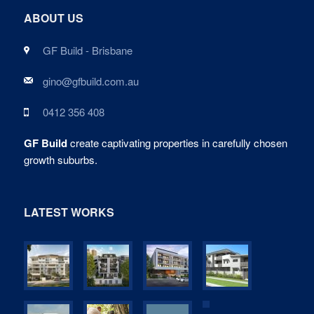
ABOUT US
GF Build - Brisbane
gino@gfbuild.com.au
0412 356 408
GF Build
create captivating properties in carefully chosen
growth suburbs.
LATEST WORKS