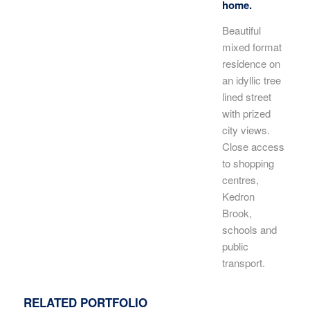
home.
Beautiful
mixed format
residence on
an idyllic tree
lined street
with prized
city views.
Close access
to shopping
centres,
Kedron
Brook,
schools and
public
transport.
RELATED PORTFOLIO