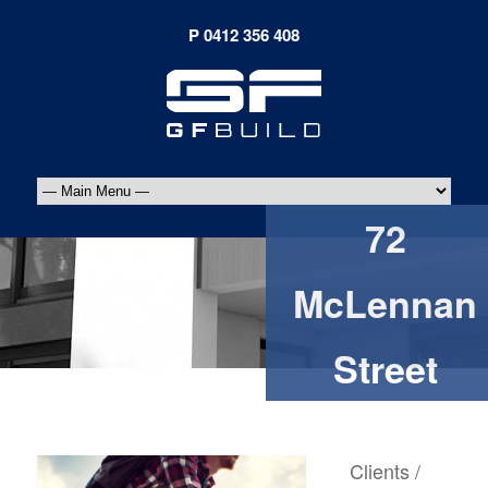
72
McLennan
Street
Clients /