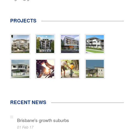
PROJECTS
RECENT NEWS
Brisbane's growth suburbs
01 Feb 17