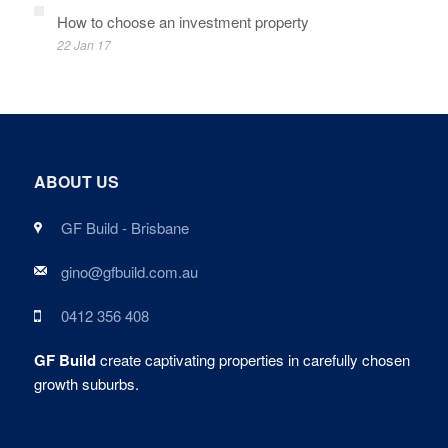
How to choose an investment property
22 Jan 17
ABOUT US
GF Build - Brisbane
gino@gfbuild.com.au
0412 356 408
GF Build
create captivating properties in carefully chosen
growth suburbs.