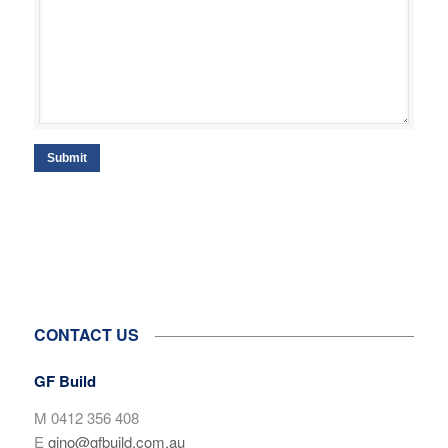
Submit
CONTACT US
GF Build
M 0412 356 408
E
gino@gfbuild.com.au