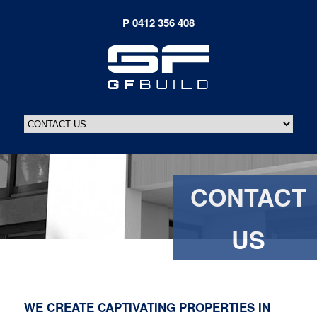
CONTACT
US
WE CREATE CAPTIVATING PROPERTIES IN