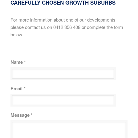
CAREFULLY CHOSEN GROWTH SUBURBS
For more information about one of our developments
please contact us on 0412 356 408 or complete the form
below.
Name *
Email *
Message *