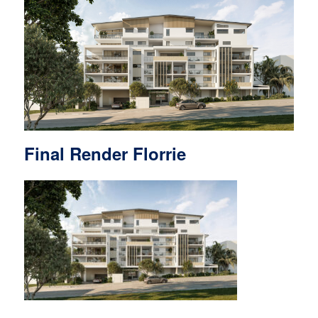
Final Render Florrie