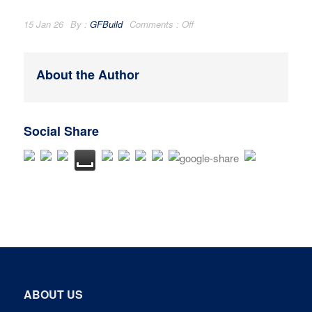
15 Jan 26
By :
GFBuild
Comments :
Off
About the Author
Social Share
ABOUT US