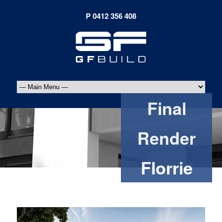
Final
Render
Florrie