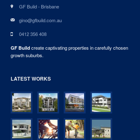
GF Build - Brisbane
gino@gfbuild.com.au
0412 356 408
GF Build
create captivating properties in carefully chosen
growth suburbs.
LATEST WORKS