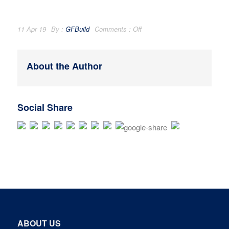
11 Apr 19
By :
GFBuild
Comments :
Off
About the Author
Social Share
ABOUT US