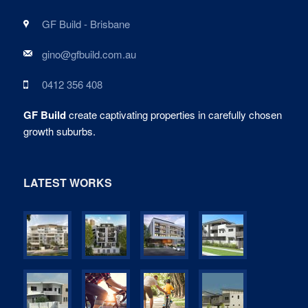
GF Build - Brisbane
gino@gfbuild.com.au
0412 356 408
GF Build
create captivating properties in carefully chosen
growth suburbs.
LATEST WORKS