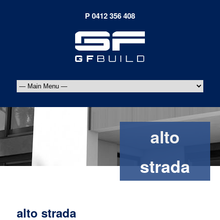
alto
strada
alto strada