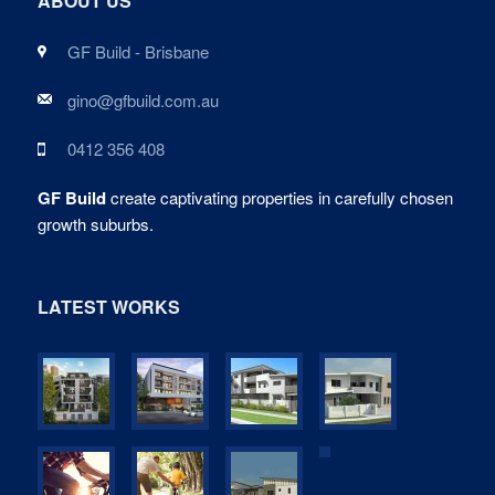
ABOUT US
GF Build - Brisbane
gino@gfbuild.com.au
0412 356 408
GF Build
create captivating properties in carefully chosen
growth suburbs.
LATEST WORKS